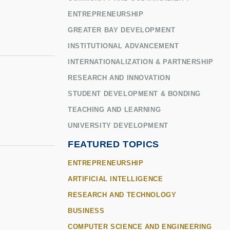
ENTREPRENEURSHIP
GREATER BAY DEVELOPMENT
INSTITUTIONAL ADVANCEMENT
INTERNATIONALIZATION & PARTNERSHIP
RESEARCH AND INNOVATION
STUDENT DEVELOPMENT & BONDING
TEACHING AND LEARNING
UNIVERSITY DEVELOPMENT
FEATURED TOPICS
ENTREPRENEURSHIP
ARTIFICIAL INTELLIGENCE
RESEARCH AND TECHNOLOGY
BUSINESS
COMPUTER SCIENCE AND ENGINEERING