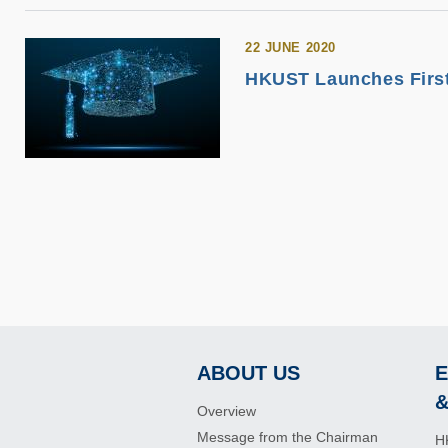
22 JUNE 2020
HKUST Launches First 
ABOUT US
E
Footer
&
Overview
Message from the Chairman
H