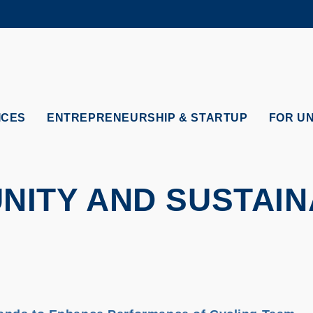
MORE ABOUT HKUST
ADEMIC DEPARTMENTS A-Z
LIFE@HKUST
CAREERS AT HKUST
FACULTY PROFILES
ICES
ENTREPRENEURSHIP & STARTUP
FOR U
ITY AND SUSTAIN