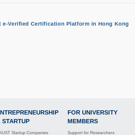
e-Verified Certification Platform in Hong Kong
NTREPRENEURSHIP
FOR UNIVERSITY
Footer
Footer
 STARTUP
MEMBERS
KUST Startup Companies
Support for Researchers