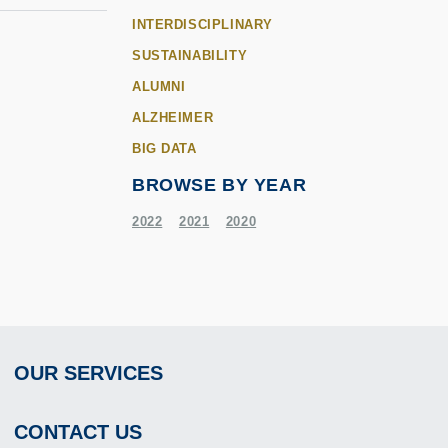
INTERDISCIPLINARY
SUSTAINABILITY
ALUMNI
ALZHEIMER
BIG DATA
BROWSE BY YEAR
2022
2021
2020
OUR SERVICES
Footer
CONTACT US