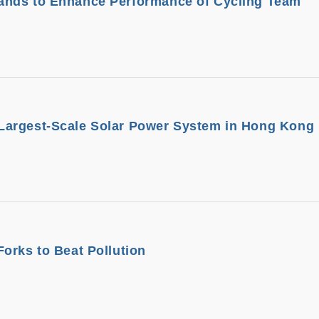
nds to Enhance Performance of Cycling Team
argest-Scale Solar Power System in Hong Kong
orks to Beat Pollution