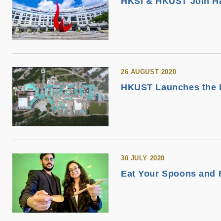
HKSI & HKUST Join Ha
26 AUGUST 2020
HKUST Launches the L
30 JULY 2020
Eat Your Spoons and F