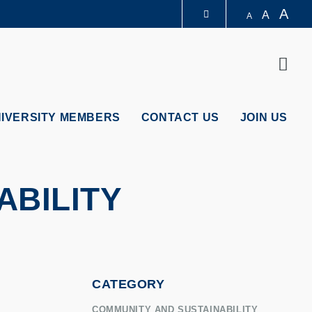
A
A
A
LIBRARY
Sear
ABOUT HKUST
NIVERSITY MEMBERS
CONTACT US
JOIN US
ABILITY
CATEGORY
COMMUNITY AND SUSTAINABILITY