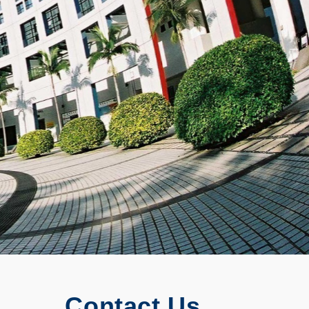
Contact Us