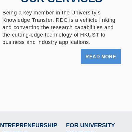
Being a key member in the University’s
Knowledge Transfer, RDC is a vehicle linking
and converting the research capabilities and
the cutting-edge technology of HKUST to
business and industry applications.
READ MORE
NTREPRENEURSHIP
FOR UNIVERSITY
Footer
Footer