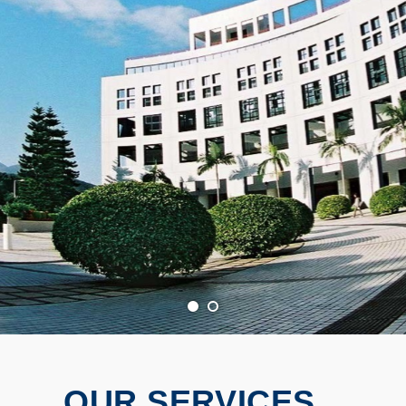
OUR SERVICES