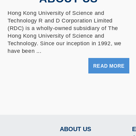
Hong Kong University of Science and
Technology R and D Corporation Limited
(RDC) is a wholly-owned subsidiary of The
Hong Kong University of Science and
Technology. Since our inception in 1992, we
have been ...
READ MORE
ABOUT US
E
Footer