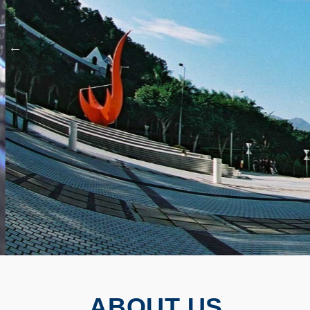
ABOUT US