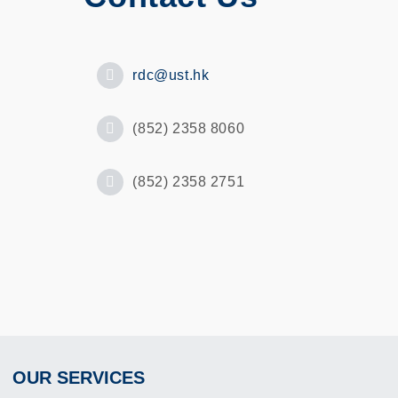
rdc@ust.hk
(852) 2358 8060
(852) 2358 2751
OUR SERVICES
Footer