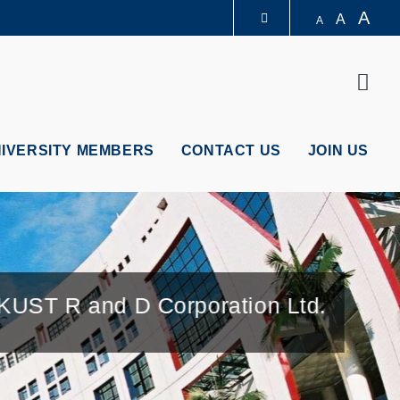
A
A
A
LIBRARY
Sear
ABOUT HKUST
NIVERSITY MEMBERS
CONTACT US
JOIN US
UST R and D Corporation Ltd.