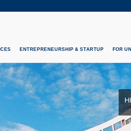
MORE ABOUT HKUST
ADEMIC DEPARTMENTS A-Z
LIFE@HKUST
CAREERS AT HKUST
FACULTY PROFILES
ICES
ENTREPRENEURSHIP & STARTUP
FOR U
HK